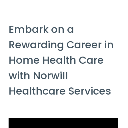
Embark on a
Rewarding Career in
Home Health Care
with Norwill
Healthcare Services