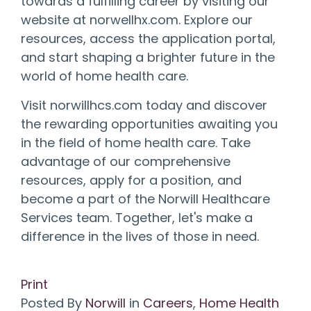
towards a fulfilling career by visiting our
website at norwellhx.com. Explore our
resources, access the application portal,
and start shaping a brighter future in the
world of home health care.
Visit norwillhcs.com today and discover
the rewarding opportunities awaiting you
in the field of home health care. Take
advantage of our comprehensive
resources, apply for a position, and
become a part of the Norwill Healthcare
Services team. Together, let's make a
difference in the lives of those in need.
Print
Posted
By
Norwill
in
Careers
,
Home Health