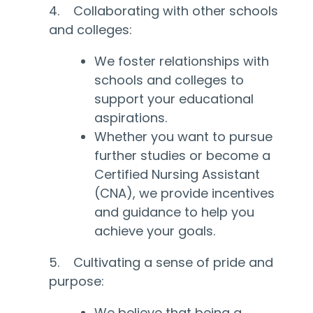
4. Collaborating with other schools
and colleges:
We foster relationships with
schools and colleges to
support your educational
aspirations.
Whether you want to pursue
further studies or become a
Certified Nursing Assistant
(CNA), we provide incentives
and guidance to help you
achieve your goals.
5. Cultivating a sense of pride and
purpose:
We believe that being a