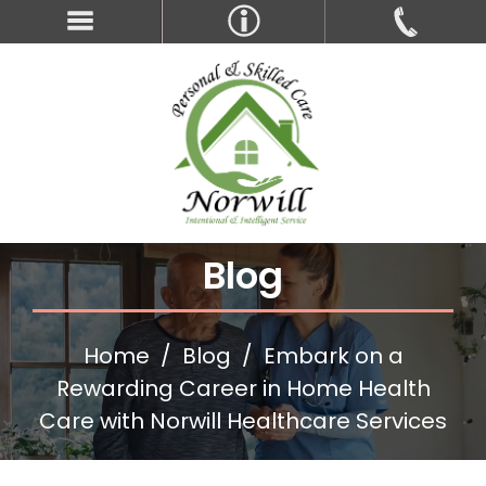
Blog
Home
Blog
Embark on a
Rewarding Career in Home Health
Care with Norwill Healthcare Services