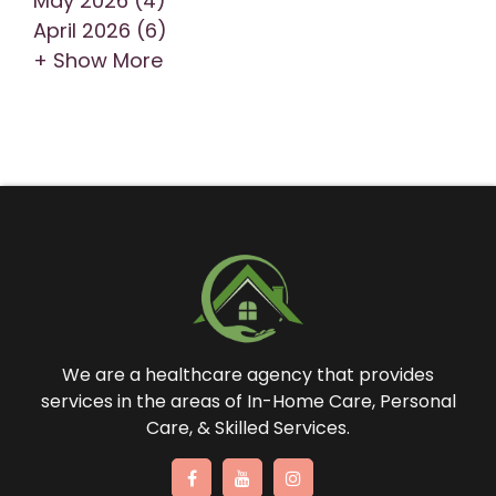
May 2026 (4)
April 2026 (6)
+ Show More
We are a healthcare agency that provides
services in the areas of In-Home Care, Personal
Care, & Skilled Services.