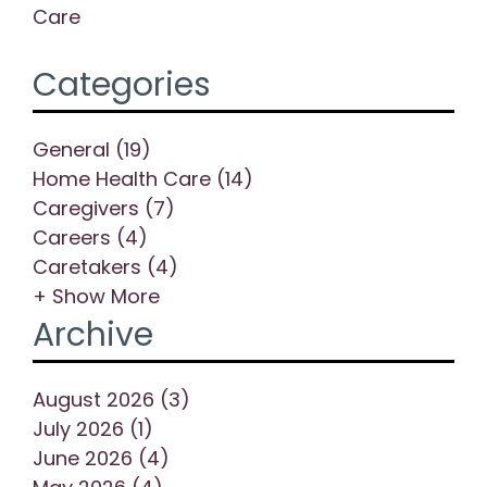
Care
Categories
General (19)
Home Health Care (14)
Caregivers (7)
Careers (4)
Caretakers (4)
+ Show More
Archive
August 2026 (3)
July 2026 (1)
June 2026 (4)