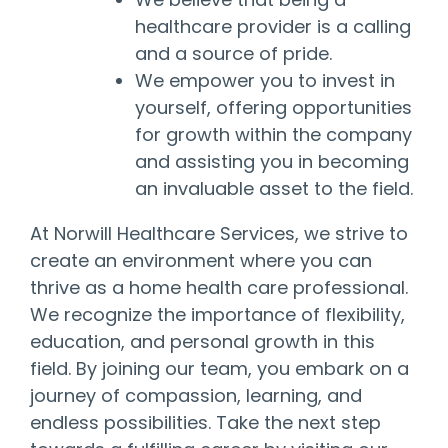
healthcare provider is a calling
and a source of pride.
We empower you to invest in
yourself, offering opportunities
for growth within the company
and assisting you in becoming
an invaluable asset to the field.
At Norwill Healthcare Services, we strive to
create an environment where you can
thrive as a home health care professional.
We recognize the importance of flexibility,
education, and personal growth in this
field. By joining our team, you embark on a
journey of compassion, learning, and
endless possibilities. Take the next step