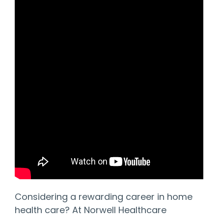
Considering a rewarding career in home
health care? At Norwell Healthcare