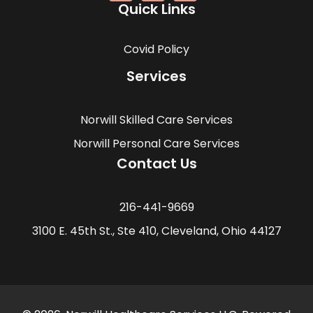
Quick Links
Covid Policy
Services
Norwill Skilled Care Services
Norwill Personal Care Services
Contact Us
216-441-9669
3100 E. 45th St., Ste 410, Cleveland, Ohio 44127