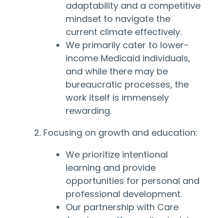
adaptability and a competitive
mindset to navigate the
current climate effectively.
We primarily cater to lower-
income Medicaid individuals,
and while there may be
bureaucratic processes, the
work itself is immensely
rewarding.
2. Focusing on growth and education:
We prioritize intentional
learning and provide
opportunities for personal and
professional development.
Our partnership with Care