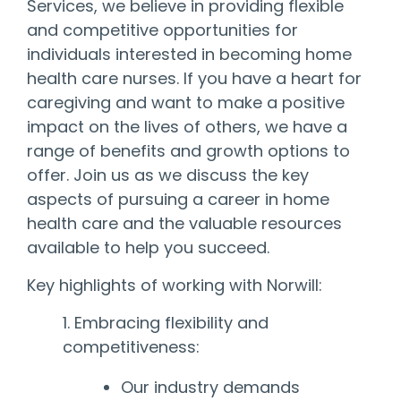
Services, we believe in providing flexible
and competitive opportunities for
individuals interested in becoming home
health care nurses. If you have a heart for
caregiving and want to make a positive
impact on the lives of others, we have a
range of benefits and growth options to
offer. Join us as we discuss the key
aspects of pursuing a career in home
health care and the valuable resources
available to help you succeed.
Key highlights of working with Norwill:
1. Embracing flexibility and
competitiveness:
Our industry demands