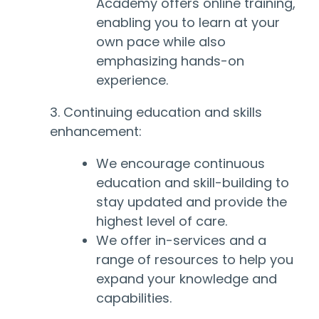
Academy offers online training,
enabling you to learn at your
own pace while also
emphasizing hands-on
experience.
3. Continuing education and skills
enhancement:
We encourage continuous
education and skill-building to
stay updated and provide the
highest level of care.
We offer in-services and a
range of resources to help you
expand your knowledge and
capabilities.