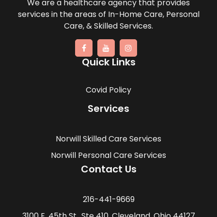
We are a healthcare agency that provides
services in the areas of In-Home Care, Personal
Care, & Skilled Services.
Quick Links
Covid Policy
Services
Norwill Skilled Care Services
Norwill Personal Care Services
Contact Us
216-441-9669
3100 E. 45th St., Ste 410, Cleveland, Ohio 44127