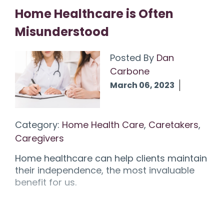
Home Healthcare is Often
Misunderstood
Posted By
Dan
Carbone
March 06, 2023
Category:
Home Health Care
,
Caretakers
,
Caregivers
Home healthcare can help clients maintain
their independence, the most invaluable
benefit for us.