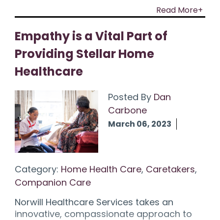
Read More+
Empathy is a Vital Part of
Providing Stellar Home
Healthcare
Posted By
Dan
Carbone
March 06, 2023
Category:
Home Health Care
,
Caretakers
,
Companion Care
Norwill Healthcare Services takes an
innovative, compassionate approach to