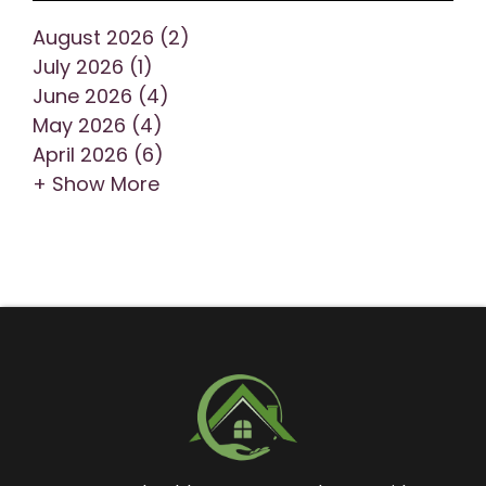
August 2026 (2)
July 2026 (1)
June 2026 (4)
May 2026 (4)
April 2026 (6)
+ Show More