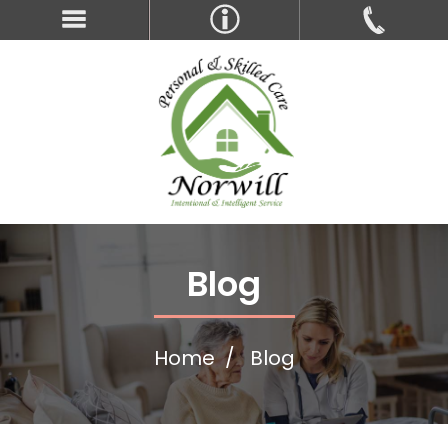
Blog
Home
Blog