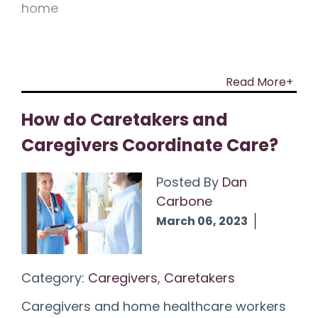
home
Read More+
How do Caretakers and
Caregivers Coordinate Care?
Posted By
Dan
Carbone
March 06, 2023
Category:
Caregivers
,
Caretakers
Caregivers and home healthcare workers