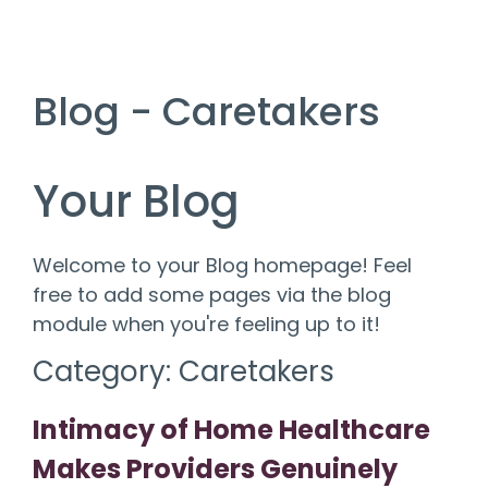
Blog - Caretakers
Your Blog
Welcome to your Blog homepage! Feel
free to add some pages via the blog
module when you're feeling up to it!
Category: Caretakers
Intimacy of Home Healthcare
Makes Providers Genuinely