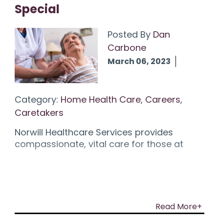
Special
Posted By
Dan
Carbone
March 06, 2023
Category:
Home Health Care
,
Careers
,
Caretakers
Norwill Healthcare Services provides
compassionate, vital care for those at
Read More+