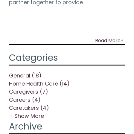
partner together to provide
Read More+
Categories
General (18)
Home Health Care (14)
Caregivers (7)
Careers (4)
Caretakers (4)
+ Show More
Archive